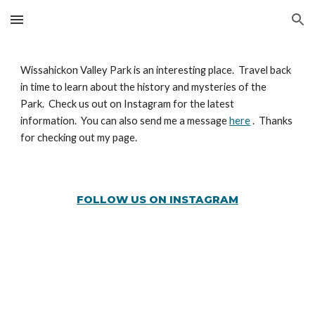
Skip to main content
Skip to navigation
Wissahickon Valley Park is an interesting place. Travel back
in time to learn about the history and mysteries of the
Park. Check us out on Instagram for the latest
information. You can also send me a message
here
. Thanks
for checking out my page.
FOLLOW US ON INSTAGRAM