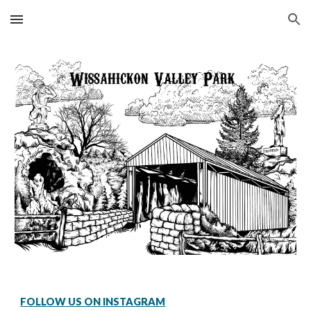
Skip to main content
Skip to navigation
FOLLOW US ON INSTAGRAM